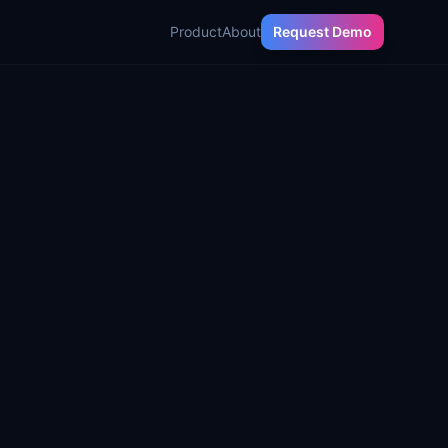
Product
About
Request Demo