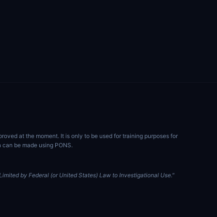
ved at the moment. It is only to be used for training purposes for
ion can be made using PONS.
imited by Federal (or United States) Law to Investigational Use."