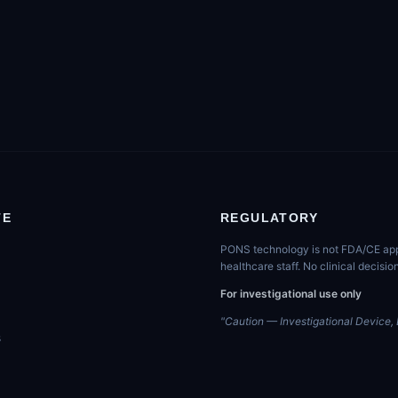
TE
REGULATORY
PONS technology is not FDA/CE appro
healthcare staff. No clinical decis
For investigational use only
"Caution — Investigational Device, L
s