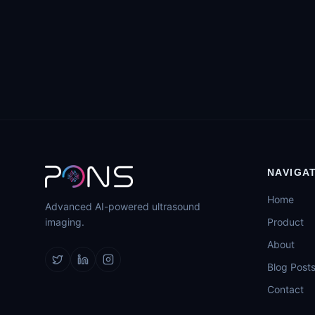
NAVIGA
Home
Advanced AI-powered ultrasound
imaging.
Product
About
Blog Post
Contact