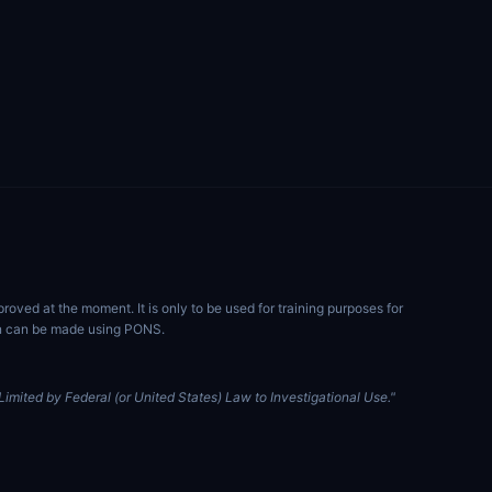
ved at the moment. It is only to be used for training purposes for
ion can be made using PONS.
imited by Federal (or United States) Law to Investigational Use."