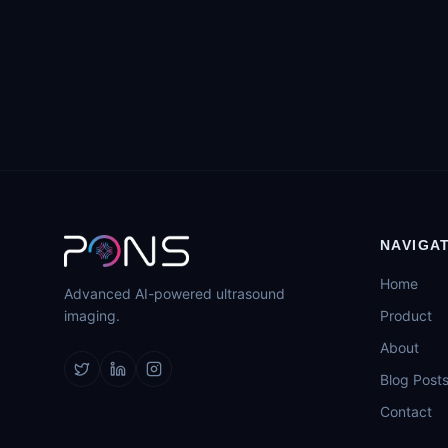
NAVIGA
Home
Advanced AI-powered ultrasound
imaging.
Product
About
Blog Post
Contact