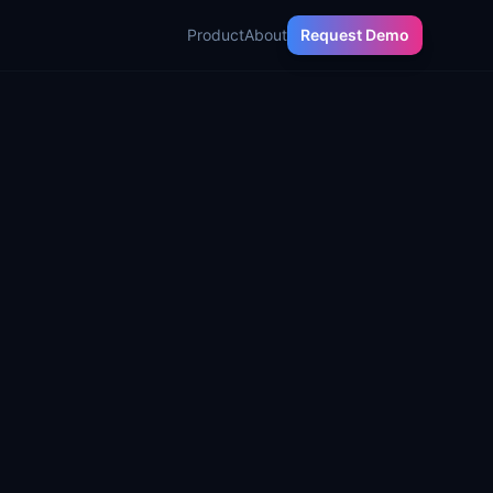
Product
About
Request Demo