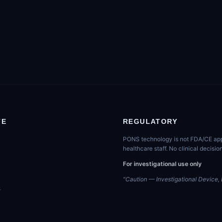
TE
REGULATORY
PONS technology is not FDA/CE appro
healthcare staff. No clinical decis
For investigational use only
"Caution — Investigational Device, L
s