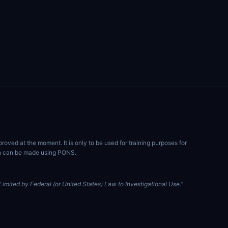
ved at the moment. It is only to be used for training purposes for
ion can be made using PONS.
imited by Federal (or United States) Law to Investigational Use."