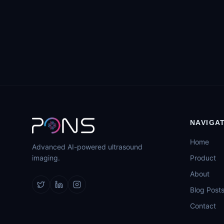
NAVIGA
Home
Advanced AI-powered ultrasound
imaging.
Product
About
Blog Post
Contact