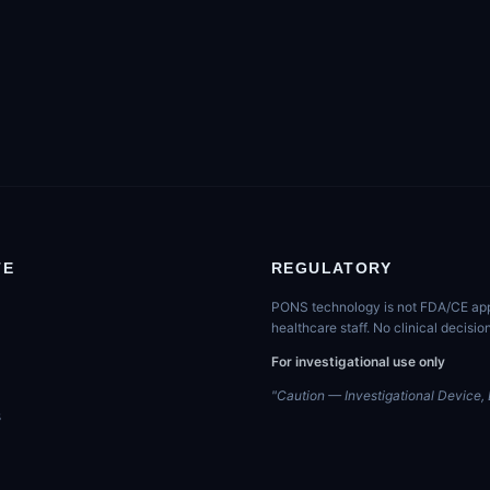
TE
REGULATORY
PONS technology is not FDA/CE appro
healthcare staff. No clinical decis
For investigational use only
"Caution — Investigational Device, L
s