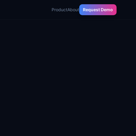
Product
About
Request Demo