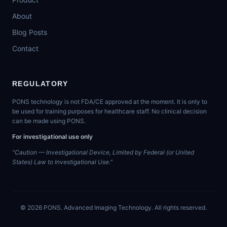
About
Blog Posts
Contact
REGULATORY
PONS technology is not FDA/CE approved at the moment. It is only to
be used for training purposes for healthcare staff. No clinical decision
can be made using PONS.
For investigational use only
"Caution — Investigational Device, Limited by Federal (or United
States) Law to Investigational Use."
©
2026
PONS. Advanced Imaging Technology. All rights reserved.