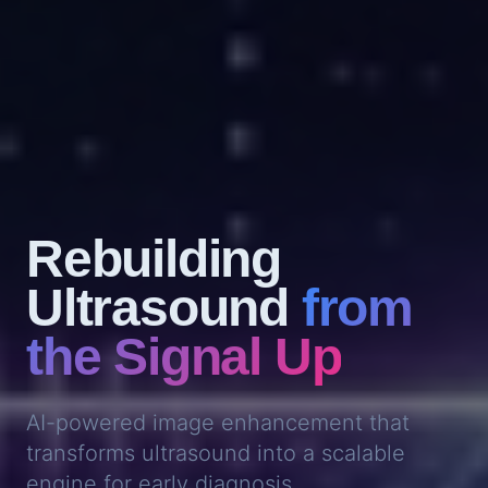
Rebuilding
Ultrasound
from
the Signal Up
AI-powered image enhancement that
transforms ultrasound into a scalable
engine for early diagnosis.