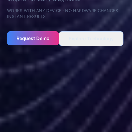
WORKS WITH ANY DEVICE · NO HARDWARE CHANGES ·
INSTANT RESULTS
Request Demo
Explore Technology