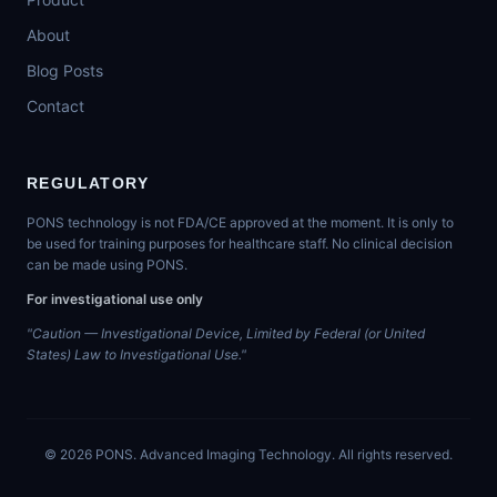
About
Blog Posts
Contact
REGULATORY
PONS technology is not FDA/CE approved at the moment. It is only to
be used for training purposes for healthcare staff. No clinical decision
can be made using PONS.
For investigational use only
"Caution — Investigational Device, Limited by Federal (or United
States) Law to Investigational Use."
©
2026
PONS. Advanced Imaging Technology. All rights reserved.