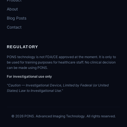
About
Blog Posts
Contact
REGULATORY
PONS technology is not FDA/CE approved at the moment. It is only to
be used for training purposes for healthcare staff. No clinical decision
can be made using PONS.
For investigational use only
"Caution — Investigational Device, Limited by Federal (or United
States) Law to Investigational Use."
©
2026
PONS. Advanced Imaging Technology. All rights reserved.