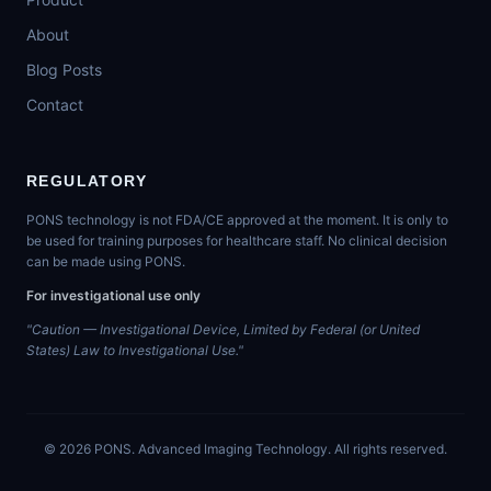
About
Blog Posts
Contact
REGULATORY
PONS technology is not FDA/CE approved at the moment. It is only to
be used for training purposes for healthcare staff. No clinical decision
can be made using PONS.
For investigational use only
"Caution — Investigational Device, Limited by Federal (or United
States) Law to Investigational Use."
©
2026
PONS. Advanced Imaging Technology. All rights reserved.