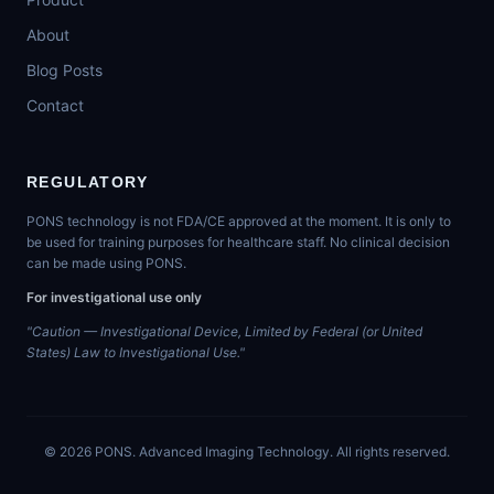
About
Blog Posts
Contact
REGULATORY
PONS technology is not FDA/CE approved at the moment. It is only to
be used for training purposes for healthcare staff. No clinical decision
can be made using PONS.
For investigational use only
"Caution — Investigational Device, Limited by Federal (or United
States) Law to Investigational Use."
©
2026
PONS. Advanced Imaging Technology. All rights reserved.