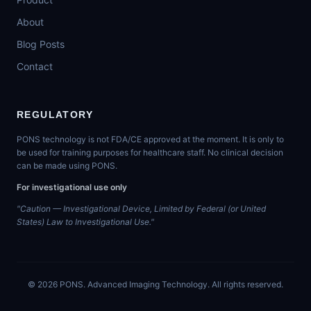
About
Blog Posts
Contact
REGULATORY
PONS technology is not FDA/CE approved at the moment. It is only to
be used for training purposes for healthcare staff. No clinical decision
can be made using PONS.
For investigational use only
"Caution — Investigational Device, Limited by Federal (or United
States) Law to Investigational Use."
©
2026
PONS. Advanced Imaging Technology. All rights reserved.