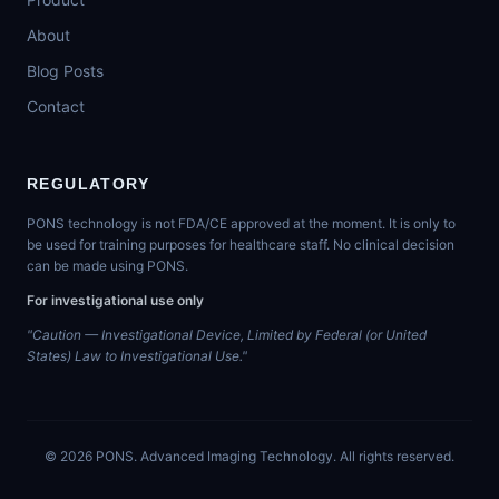
About
Blog Posts
Contact
REGULATORY
PONS technology is not FDA/CE approved at the moment. It is only to
be used for training purposes for healthcare staff. No clinical decision
can be made using PONS.
For investigational use only
"Caution — Investigational Device, Limited by Federal (or United
States) Law to Investigational Use."
©
2026
PONS. Advanced Imaging Technology. All rights reserved.