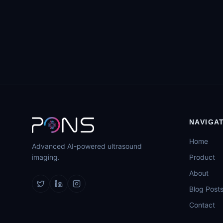
NAVIGA
Home
Advanced AI-powered ultrasound
imaging.
Product
About
Blog Post
Contact