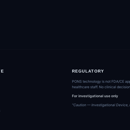
TE
REGULATORY
PONS technology is not FDA/CE appro
healthcare staff. No clinical decis
For investigational use only
"Caution — Investigational Device, L
s