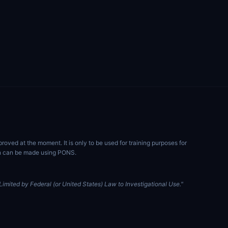
ved at the moment. It is only to be used for training purposes for
ion can be made using PONS.
imited by Federal (or United States) Law to Investigational Use."