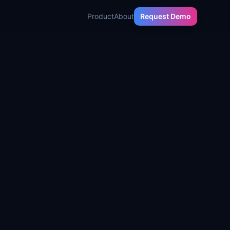
Product
About
Request Demo