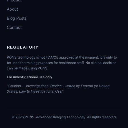
About
Blog Posts
Contact
REGULATORY
PONS technology is not FDA/CE approved at the moment. It is only to
be used for training purposes for healthcare staff. No clinical decision
can be made using PONS.
For investigational use only
"Caution — Investigational Device, Limited by Federal (or United
States) Law to Investigational Use."
©
2026
PONS. Advanced Imaging Technology. All rights reserved.