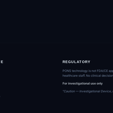
TE
REGULATORY
PONS technology is not FDA/CE appro
healthcare staff. No clinical decis
For investigational use only
"Caution — Investigational Device, L
s