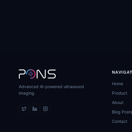
NAVIGA
Home
Advanced AI-powered ultrasound
imaging.
Product
About
Blog Post
Contact