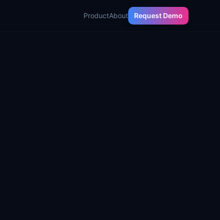
Product
About
Request Demo