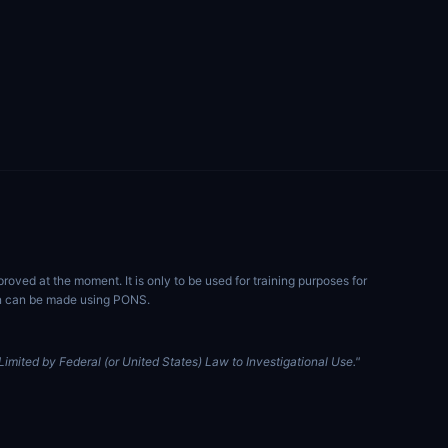
ved at the moment. It is only to be used for training purposes for
ion can be made using PONS.
imited by Federal (or United States) Law to Investigational Use."